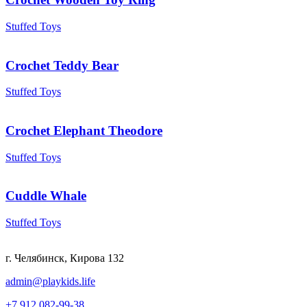
Stuffed Toys
Crochet Teddy Bear
Stuffed Toys
Crochet Elephant Theodore
Stuffed Toys
Cuddle Whale
Stuffed Toys
г. Челябинск, Кирова 132
admin@playkids.life
+7 912 082-99-38