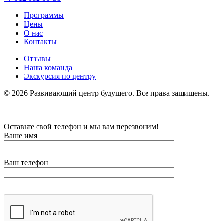
Программы
Цены
О нас
Контакты
Отзывы
Наша команда
Экскурсия по центру
©
2026
Развивающий центр будущего. Все права защищены.
Оставьте свой телефон и мы вам перезвоним!
Ваше имя
Ваш телефон