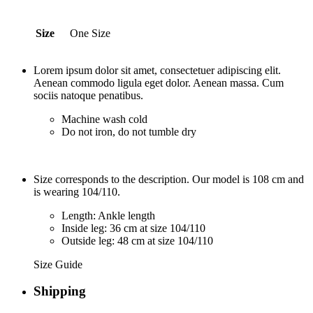
Size
One Size
Lorem ipsum dolor sit amet, consectetuer adipiscing elit.
Aenean commodo ligula eget dolor. Aenean massa. Cum
sociis natoque penatibus.
Machine wash cold
Do not iron, do not tumble dry
Size corresponds to the description. Our model is 108 cm and
is wearing 104/110.
Length: Ankle length
Inside leg: 36 cm at size 104/110
Outside leg: 48 cm at size 104/110
Size Guide
Shipping