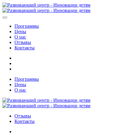
Программы
Цены
О нас
Отзывы
Контакты
Программы
Цены
О нас
Отзывы
Контакты