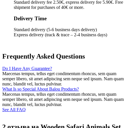
Standard delivery fee 2.50€, express delivery fee 5.90€. Free
shipment for purchases of 40€ or more.
Delivery Time
Standard delivery (5-6 business days delivery)
Express delivery (track & trace – 2-4 business days)
Frequently Asked Questions
Do I Have Any Guarantee?
Maecenas tempus, tellus eget condimentum rhoncus, sem quam
semper libero, sit amet adipiscing sem neque sed ipsum. Nam quam
nunc, blandit vel, luctus pulvinar.
What Is so Special About Balou Products?
Maecenas tempus, tellus eget condimentum rhoncus, sem quam
semper libero, sit amet adipiscing sem neque sed ipsum. Nam quam
nunc, blandit vel, luctus pulvinar.
See All FAQ
2 отзыва на
Wooden Safari Animals Set