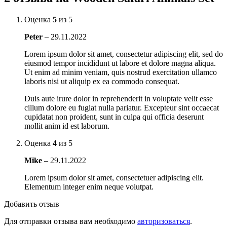
Оценка
5
из 5
Peter
–
29.11.2022
Lorem ipsum dolor sit amet, consectetur adipiscing elit, sed do
eiusmod tempor incididunt ut labore et dolore magna aliqua.
Ut enim ad minim veniam, quis nostrud exercitation ullamco
laboris nisi ut aliquip ex ea commodo consequat.
Duis aute irure dolor in reprehenderit in voluptate velit esse
cillum dolore eu fugiat nulla pariatur. Excepteur sint occaecat
cupidatat non proident, sunt in culpa qui officia deserunt
mollit anim id est laborum.
Оценка
4
из 5
Mike
–
29.11.2022
Lorem ipsum dolor sit amet, consectetuer adipiscing elit.
Elementum integer enim neque volutpat.
Добавить отзыв
Для отправки отзыва вам необходимо
авторизоваться
.