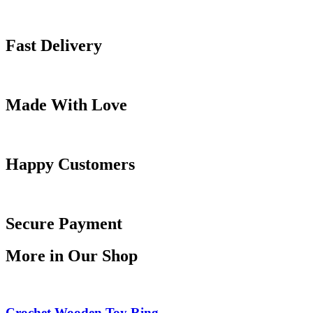
Fast Delivery
Made With Love
Happy Customers
Secure Payment
More in Our Shop
Crochet Wooden Toy Ring