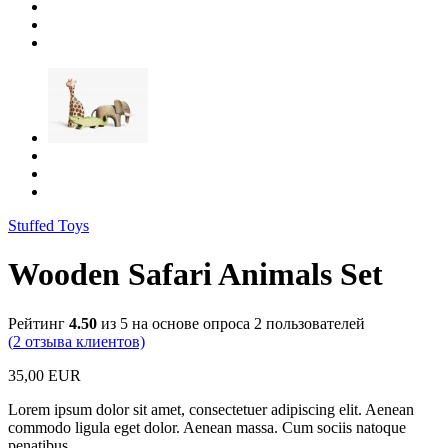
Stuffed Toys
Wooden Safari Animals Set
Рейтинг
4.50
из 5 на основе опроса
2
пользователей
(
2
отзыва клиентов)
35,00
EUR
Lorem ipsum dolor sit amet, consectetuer adipiscing elit. Aenean
commodo ligula eget dolor. Aenean massa. Cum sociis natoque
penatibus.