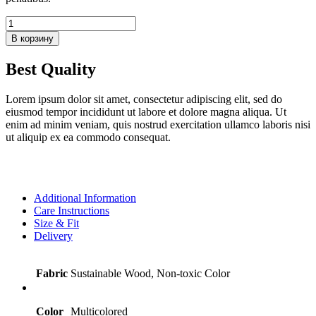
Количество
товара
В корзину
Wooden
Safari
Best Quality
Animals
Set
Lorem ipsum dolor sit amet, consectetur adipiscing elit, sed do
eiusmod tempor incididunt ut labore et dolore magna aliqua. Ut
enim ad minim veniam, quis nostrud exercitation ullamco laboris nisi
ut aliquip ex ea commodo consequat.
Additional Information
Care Instructions
Size & Fit
Delivery
Fabric
Sustainable Wood, Non-toxic Color
Color
Multicolored